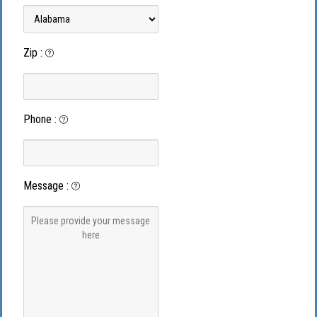
Zip
:
Phone
:
Message
: