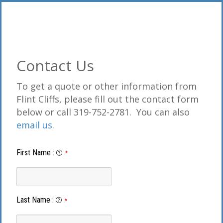
Contact Us
To get a quote or other information from
Flint Cliffs, please fill out the contact form
below or call 319-752-2781. You can also
email us
.
First Name
:
*
Last Name
:
*