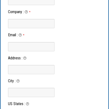
Company
:
*
Email
:
*
Address
:
City
:
US States
: