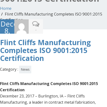
Home
Flint Cliffs Manufacturing Completes ISO 9001:2015
Certification
December
8,
-
2017
Flint Cliffs Manufacturing
Completes ISO 9001:2015
Certification
Category :
News
Flint Cliffs Manufacturing Completes ISO 9001:2015
Certification
December 23, 2017 – Burlington, IA – Flint Cliffs
Manufacturing, a leader in contract metal fabrication,