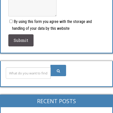
By using this form you agree with the storage and
handling of your data by this website
RECENT POSTS