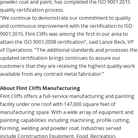
powder coat and paint, has completed the ISO 9001:2015
quality certification process.
“We continue to demonstrate our commitment to quality
and continuous improvement with the certification to ISO
9001:2015. Flint Cliffs was among the first in our area to
attain the ISO 9001:2008 certification”, said Lance Beck, VP
of Operations. “The additional standards and processes the
updated certification brings continues to assure our
customers that they are receiving the highest quality work
available from any contract metal fabricator.”
About Flint Cliffs Manufacturing
Flint Cliffs offers a full-service manufacturing and painting
facility under one roof with 147,000 square feet of
manufacturing space. With a wide array of equipment and
painting capabilities including machining, profile cutting,
forming, welding and powder coat. Industries served
include Construction Equipment, Food, Recreation,