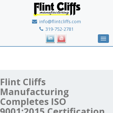
info@flintcliffs.com
If it's metal, we can make it!
319-752-2781
Toggl
navig
Flint Cliffs
Manufacturing
Completes ISO
9001:2015 Certification