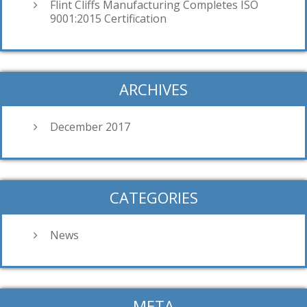
Flint Cliffs Manufacturing Completes ISO
9001:2015 Certification
ARCHIVES
December 2017
CATEGORIES
News
META