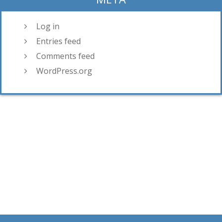
Log in
Entries feed
Comments feed
WordPress.org