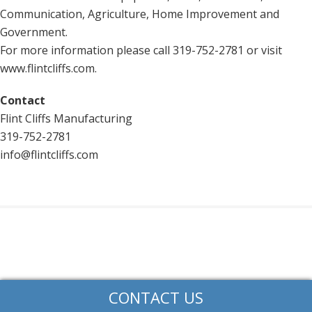
Communication, Agriculture, Home Improvement and
Government.
For more information please call 319-752-2781 or visit
www.flintcliffs.com.
Contact
Flint Cliffs Manufacturing
319-752-2781
info@flintcliffs.com
CONTACT US