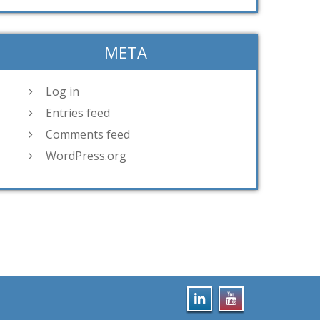
META
Log in
Entries feed
Comments feed
WordPress.org