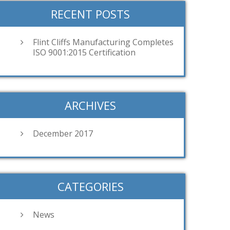
RECENT POSTS
Flint Cliffs Manufacturing Completes
ISO 9001:2015 Certification
ARCHIVES
December 2017
CATEGORIES
News