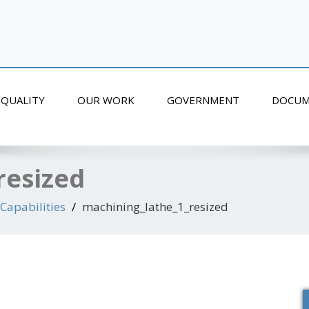
QUALITY
OUR WORK
GOVERNMENT
DOCUM
resized
Capabilities
machining_lathe_1_resized