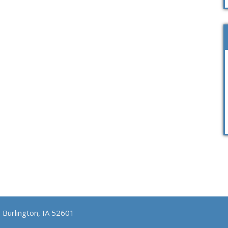
, Burlington, IA 52601