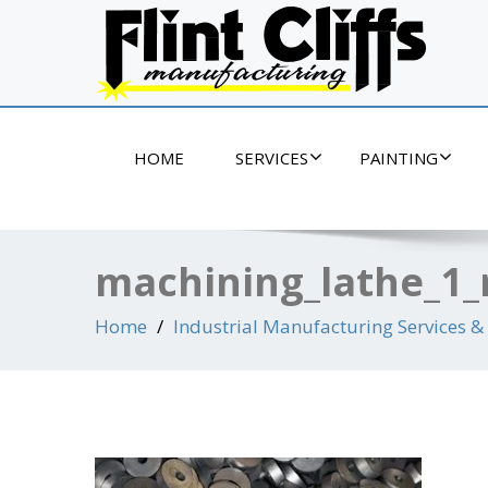
If it's metal, we can make it!
HOME
SERVICES
PAINTING
machining_lathe_1_
Home
Industrial Manufacturing Services & 