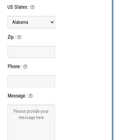
US States
:
Zip
:
Phone
:
Message
: