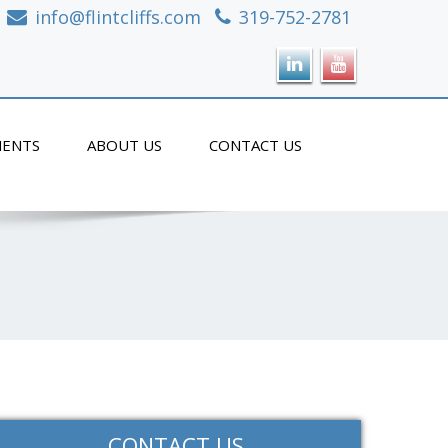
info@flintcliffs.com
319-752-2781
ENTS
ABOUT US
CONTACT US
CONTACT US