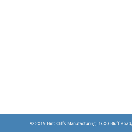
© 2019 Flint Cliffs Manufacturing|1600 Bluff Road