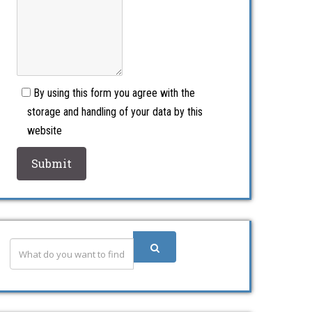
By using this form you agree with the
storage and handling of your data by this
website