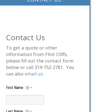
Contact Us
To get a quote or other
information from Flint Cliffs,
please fill out the contact form
below or call 319-752-2781. You
can also
email us
.
First Name
:
*
Last Name
:
*