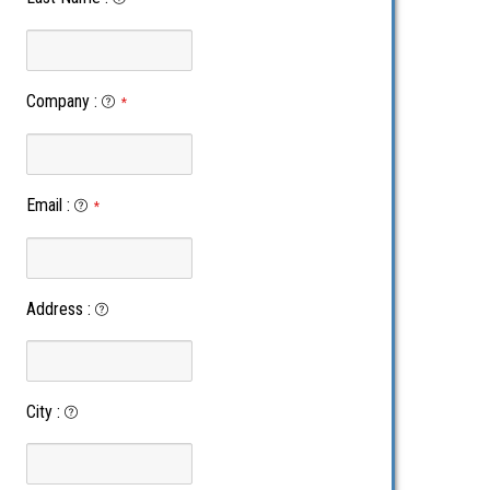
Company
:
*
Email
:
*
Address
:
City
: