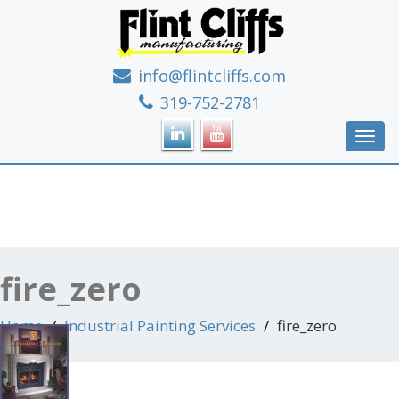
info@flintcliffs.com
If it's metal, we can make it!
319-752-2781
Toggl
navig
fire_zero
Home
Industrial Painting Services
fire_zero