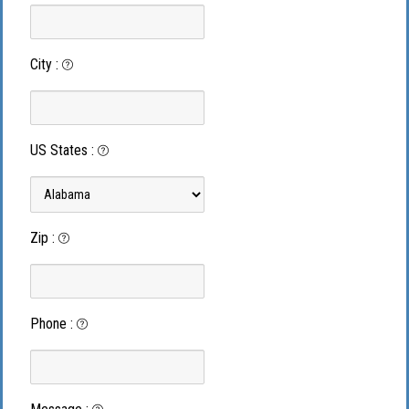
City
:
US States
:
Zip
:
Phone
: