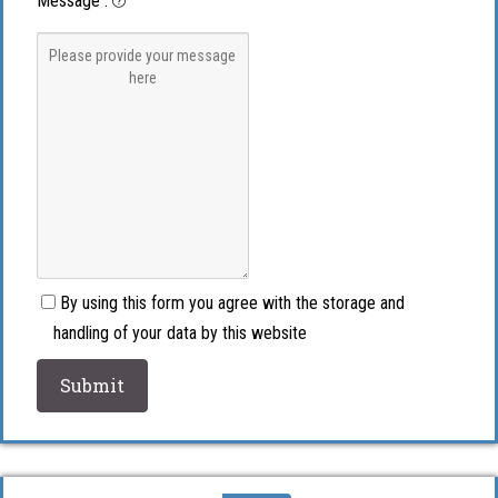
Message
:
By using this form you agree with the storage and
handling of your data by this website