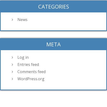
CATEGORIES
News
META
Log in
Entries feed
Comments feed
WordPress.org