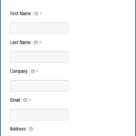
First Name
:
*
Last Name
:
*
Company
:
*
Email
:
*
Address
: