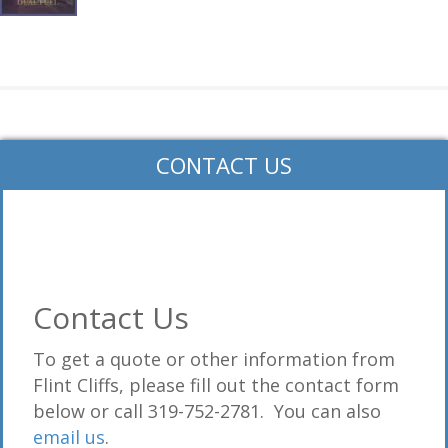
CONTACT US
Contact Us
To get a quote or other information from
Flint Cliffs, please fill out the contact form
below or call 319-752-2781. You can also
email us
.