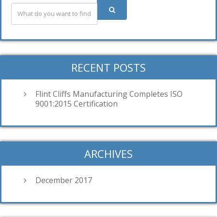
RECENT POSTS
Flint Cliffs Manufacturing Completes ISO
9001:2015 Certification
ARCHIVES
December 2017